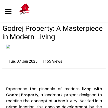
Godrej Property: A Masterpiece
in Modern Living
Tue, 07 Jan 2025
1165 Views
Experience the pinnacle of modern living with
Godrej Property
, a landmark project designed to
redefine the concept of urban luxury. Nestled in a
prime location, this ongoing development by the