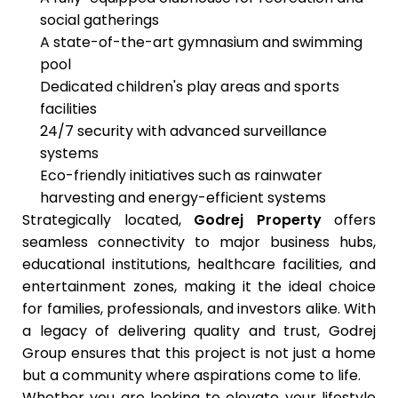
social gatherings
A state-of-the-art gymnasium and swimming
pool
Dedicated children's play areas and sports
facilities
24/7 security with advanced surveillance
systems
Eco-friendly initiatives such as rainwater
harvesting and energy-efficient systems
Strategically located,
Godrej Property
offers
seamless connectivity to major business hubs,
educational institutions, healthcare facilities, and
entertainment zones, making it the ideal choice
for families, professionals, and investors alike. With
a legacy of delivering quality and trust, Godrej
Group ensures that this project is not just a home
but a community where aspirations come to life.
Whether you are looking to elevate your lifestyle