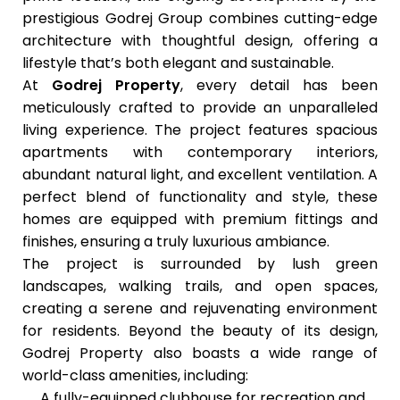
prestigious Godrej Group combines cutting-edge
architecture with thoughtful design, offering a
lifestyle that’s both elegant and sustainable.
At
Godrej Property
, every detail has been
meticulously crafted to provide an unparalleled
living experience. The project features spacious
apartments with contemporary interiors,
abundant natural light, and excellent ventilation. A
perfect blend of functionality and style, these
homes are equipped with premium fittings and
finishes, ensuring a truly luxurious ambiance.
The project is surrounded by lush green
landscapes, walking trails, and open spaces,
creating a serene and rejuvenating environment
for residents. Beyond the beauty of its design,
Godrej Property
also boasts a wide range of
world-class amenities, including:
A fully-equipped clubhouse for recreation and