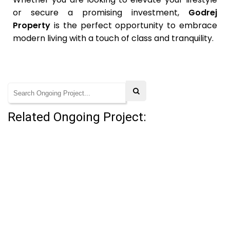
or secure a promising investment,
Godrej
Property
is the perfect opportunity to embrace
modern living with a touch of class and tranquility.
Related Ongoing Project: